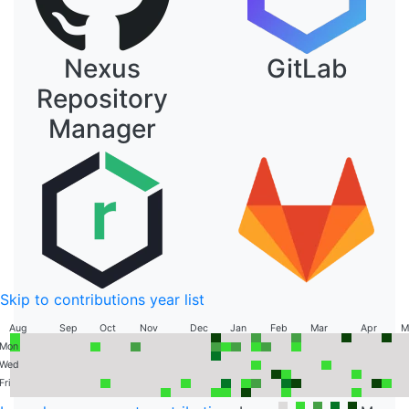
Nexus
GitLab
Repository
Manager
Skip to contributions year list
Aug
Sep
Oct
Nov
Dec
Jan
Feb
Mar
Apr
M
Sun
Contribution Graph
Mon
Tue
Wed
Thu
Fri
Sat