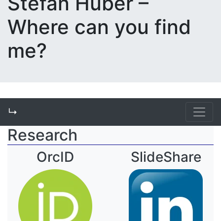
Stefan Huber –
Where can you find
me?
↳
Research
OrcID
SlideShare