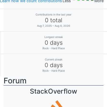
Learn how we count contributions
Less
More
Contributions in the last year
0 total
Aug 7, 2025 – Aug 6, 2026
Longest streak
0 days
Rock - Hard Place
Current streak
0 days
Rock - Hard Place
Forum
StackOverflow