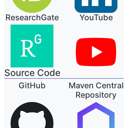
ResearchGate
YouTube
Source Code
GitHub
Maven Central
Repository